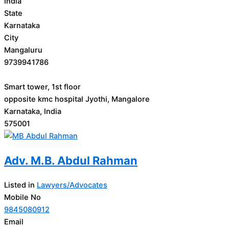
India
State
Karnataka
City
Mangaluru
9739941786
Smart tower, 1st floor
opposite kmc hospital Jyothi, Mangalore
Karnataka, India
575001
Adv. M.B. Abdul Rahman
Listed in
Lawyers/Advocates
Mobile No
9845080912
Email