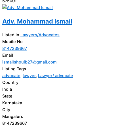
575001
Adv. Mohammad Ismail
Listed in
Lawyers/Advocates
Mobile No
8147239667
Email
ismailshouib27@gmail.com
Listing Tags
advocate
,
lawyer
,
Lawyer/ advocate
Country
India
State
Karnataka
City
Mangaluru
8147239667