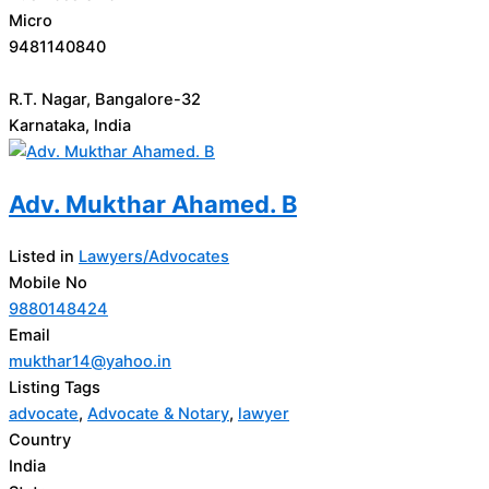
Micro
9481140840
R.T. Nagar, Bangalore-32
Karnataka, India
Adv. Mukthar Ahamed. B
Listed in
Lawyers/Advocates
Mobile No
9880148424
Email
mukthar14@yahoo.in
Listing Tags
advocate
,
Advocate & Notary
,
lawyer
Country
India