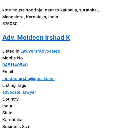
kote house soorinje, near to katipalla, surathkal,
Mangalore, Karnataka, India
575030
Adv. Moideen Irshad K
Listed in
Lawyers/Advocates
Mobile No
9481140840
Email
moideenirsha@gmail.com
Listing Tags
advocate
,
lawyer
Country
India
State
Karnataka
Business Size