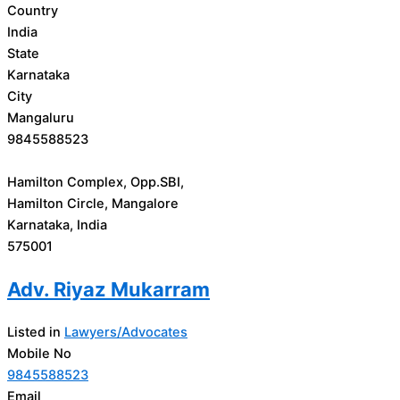
Country
India
State
Karnataka
City
Mangaluru
9845588523
Hamilton Complex, Opp.SBI,
Hamilton Circle, Mangalore
Karnataka, India
575001
Adv. Riyaz Mukarram
Listed in
Lawyers/Advocates
Mobile No
9845588523
Email