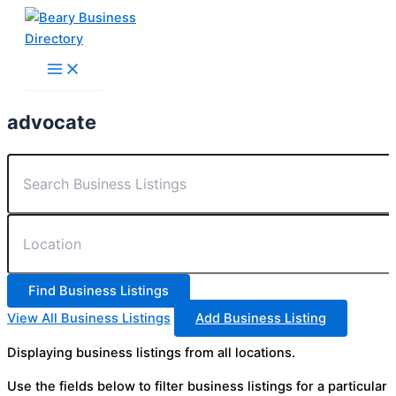
Skip
to
content
advocate
View All Business Listings
Add Business Listing
Displaying business listings from all locations.
Use the fields below to filter business listings for a particular