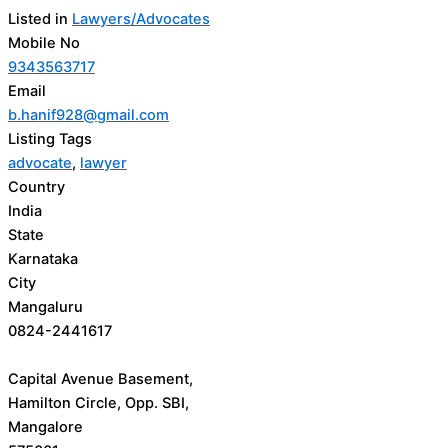
Listed in
Lawyers/Advocates
Mobile No
9343563717
Email
b.hanif928@gmail.com
Listing Tags
advocate
,
lawyer
Country
India
State
Karnataka
City
Mangaluru
0824-2441617
Capital Avenue Basement,
Hamilton Circle, Opp. SBI,
Mangalore