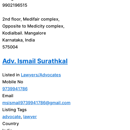
9902196515
2nd floor, Medifair complex,
Opposite to Medicity complex,
Kodialbail. Mangalore
Karnataka, India
575004
Adv. Ismail Surathkal
Listed in
Lawyers/Advocates
Mobile No
9739941786
Email
msismail9739941786@gmail.com
Listing Tags
advocate
,
lawyer
Country