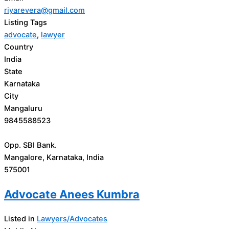
riyarevera@gmail.com
Listing Tags
advocate
,
lawyer
Country
India
State
Karnataka
City
Mangaluru
9845588523
Opp. SBI Bank.
Mangalore, Karnataka, India
575001
Advocate Anees Kumbra
Listed in
Lawyers/Advocates