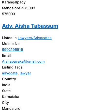
Karangalpady
Mangalore-575003
575003
Adv. Aisha Tabassum
Listed in
Lawyers/Advocates
Mobile No
9902196515
Email
Aishabavaka@gmail.com
Listing Tags
advocate
,
lawyer
Country
India
State
Karnataka
City
Mangaluru