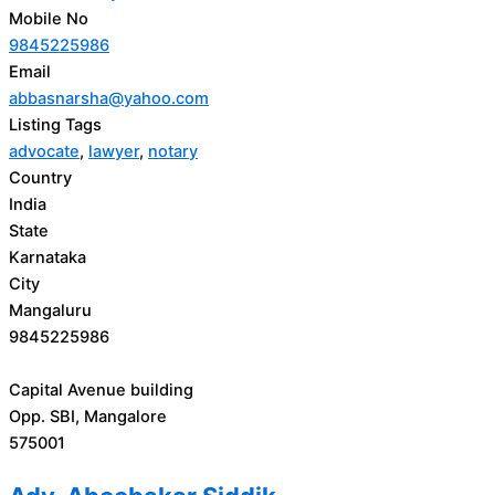
Mobile No
9845225986
Email
abbasnarsha@yahoo.com
Listing Tags
advocate
,
lawyer
,
notary
Country
India
State
Karnataka
City
Mangaluru
9845225986
Capital Avenue building
Opp. SBI, Mangalore
575001