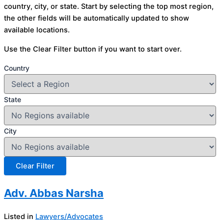
country, city, or state. Start by selecting the top most region,
the other fields will be automatically updated to show
available locations.
Use the Clear Filter button if you want to start over.
Country
State
City
Adv. Abbas Narsha
Listed in
Lawyers/Advocates