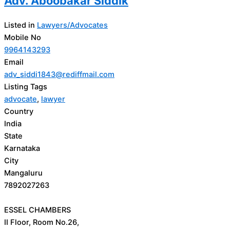
Adv. Aboobakar Siddik
Listed in
Lawyers/Advocates
Mobile No
9964143293
Email
adv_siddi1843@rediffmail.com
Listing Tags
advocate
,
lawyer
Country
India
State
Karnataka
City
Mangaluru
7892027263
ESSEL CHAMBERS
II Floor, Room No.26,