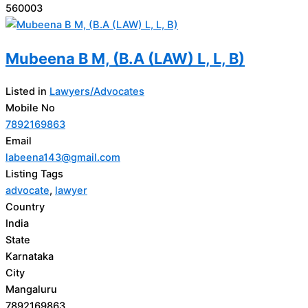
560003
Mubeena B M, (B.A (LAW) L, L, B)
Listed in
Lawyers/Advocates
Mobile No
7892169863
Email
labeena143@gmail.com
Listing Tags
advocate
,
lawyer
Country
India
State
Karnataka
City
Mangaluru
7892169863