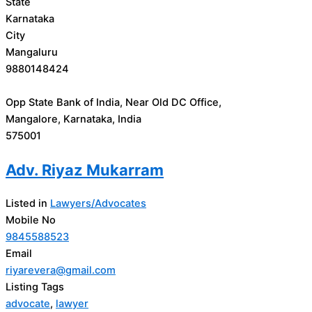
State
Karnataka
City
Mangaluru
9880148424
Opp State Bank of India, Near Old DC Office,
Mangalore, Karnataka, India
575001
Adv. Riyaz Mukarram
Listed in
Lawyers/Advocates
Mobile No
9845588523
Email
riyarevera@gmail.com
Listing Tags
advocate
,
lawyer