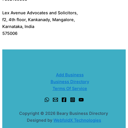
Lex Avenue Advocates and Solicitors,
f2, 4th floor, Kankanady, Mangalore,
Karnataka, India
575006
Add Business
Business Directory
Terms Of Service
Copyright © 2026 Beary Business Directory
Designed by
WebfoldX Technologies