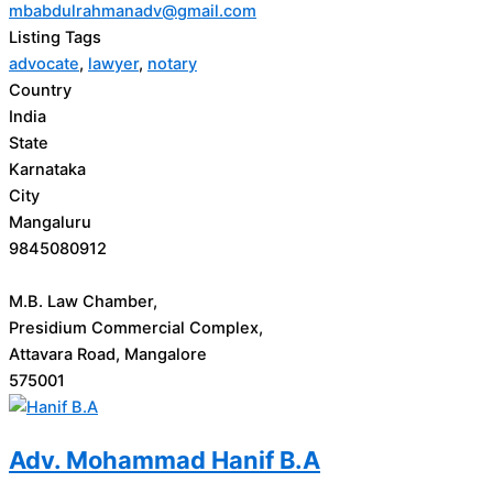
mbabdulrahmanadv@gmail.com
Listing Tags
advocate
,
lawyer
,
notary
Country
India
State
Karnataka
City
Mangaluru
9845080912
M.B. Law Chamber,
Presidium Commercial Complex,
Attavara Road, Mangalore
575001
Adv. Mohammad Hanif B.A