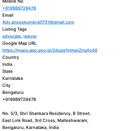
Mobile No
+919989728478
Email
Adv.aneeskumbra0701@gmail.com
Listing Tags
advocate
,
lawyer
Google Map URL
https://maps.app.goo.gl/2duag1mmpjZma1o46
Country
India
State
Karnataka
City
Bengaluru
+919989728478
No. 5/3, Shri Shankara Residency, B Street,
East Link Road, 3rd Cross, Malleshwaram,
Bengaluru, Karnataka, India