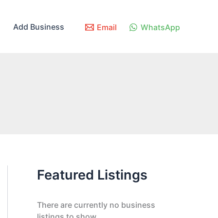
Add Business
Email
WhatsApp
Featured Listings
There are currently no business
listings to show.