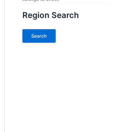
Region Search