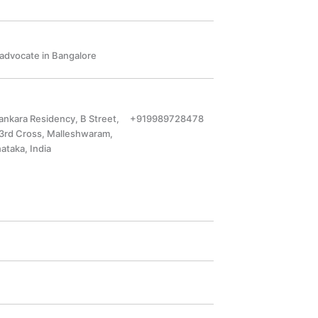
a advocate in Bangalore
hankara Residency, B Street,
+919989728478
 3rd Cross, Malleshwaram,
ataka, India