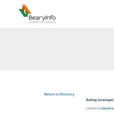
Skip
to
content
Return to Directory
Rating (average)
Listed in
Lawyers