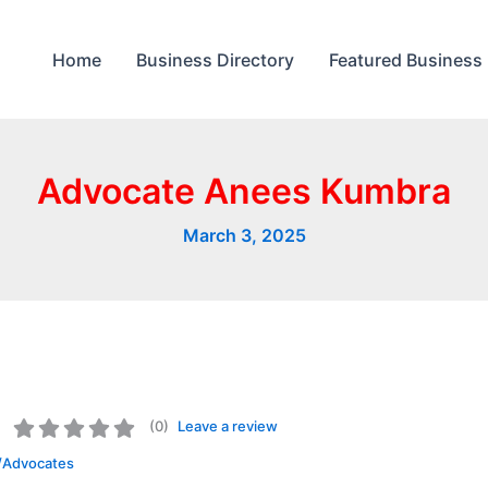
Home
Business Directory
Featured Business
Advocate Anees Kumbra
March 3, 2025
(
0
)
Leave a review
/Advocates