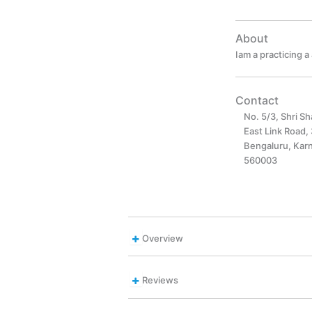
About
Iam a practicing 
Contact
No. 5/3, Shri S
East Link Road,
Bengaluru, Karn
560003
Overview
Reviews