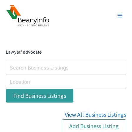
Skip
to
content
Lawyer/ advocate
View All Business Listings
Add Business Listing