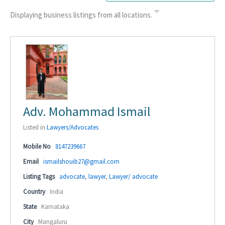
Displaying business listings from all locations.
Adv. Mohammad Ismail
Listed in
Lawyers/Advocates
Mobile No
8147239667
Email
ismailshouib27@gmail.com
Listing Tags
advocate
,
lawyer
,
Lawyer/ advocate
Country
India
State
Karnataka
City
Mangaluru