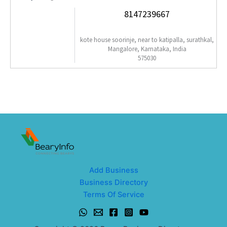
8147239667
kote house soorinje, near to katipalla, surathkal,
Mangalore, Karnataka, India
575030
Add Business
Business Directory
Terms Of Service