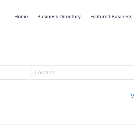
Home
Business Directory
Featured Business
V