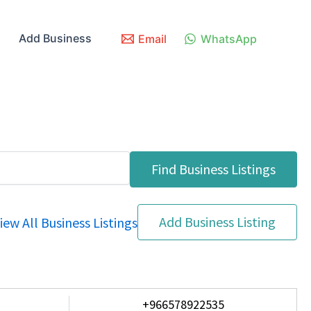
Add Business
Email
WhatsApp
Add Business Listing
iew All Business Listings
+966578922535