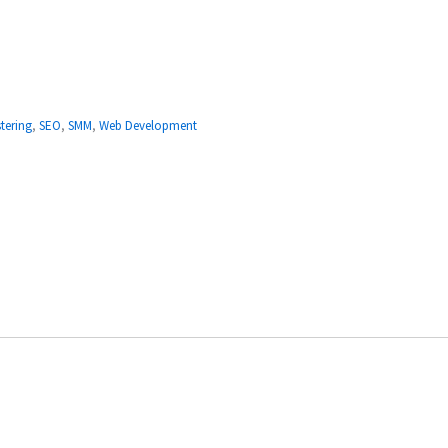
tering
,
SEO
,
SMM
,
Web Development