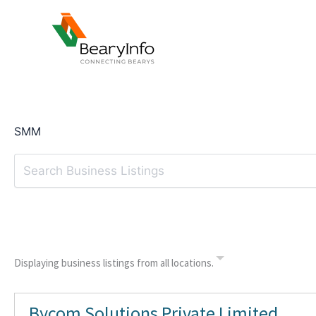
Skip
to
content
SMM
Displaying business listings from all locations.
Bycom Solutions Private Limited