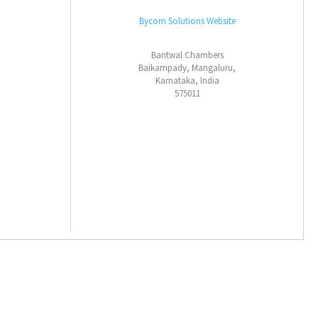
Bycom Solutions Website
Bantwal Chambers
Baikampady, Mangaluru,
Karnataka, India
575011