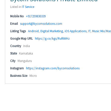
Listed in
IT Service
Mobile No
+917259830339
Email
support@bycomsolutions.com
Listing Tags
Android
,
Digital Marketing
,
iOS Applications
,
IT
,
Music Mix/Mas
Google Map URL
https://g.co/kgs/Ruf6WHz
Country
India
State
Karnataka
City
Mangaluru
Instagram
https://instagram.com/bycomsolutions
Business Size
Micro