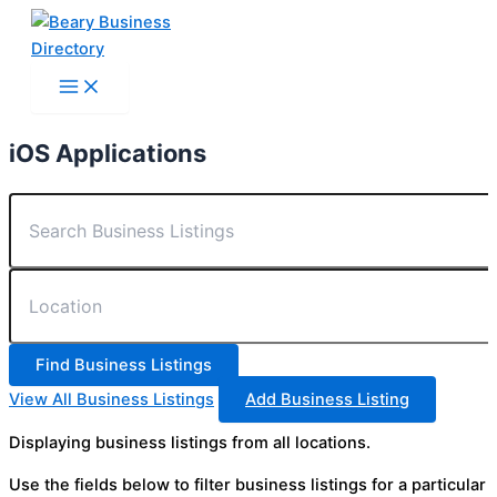
Skip
to
content
iOS Applications
View All Business Listings
Add Business Listing
Displaying business listings from all locations.
Use the fields below to filter business listings for a particular