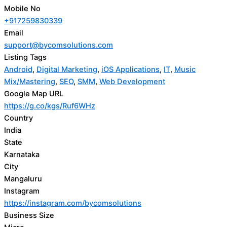
Mobile No
+917259830339
Email
support@bycomsolutions.com
Listing Tags
Android
,
Digital Marketing
,
iOS Applications
,
IT
,
Music
Mix/Mastering
,
SEO
,
SMM
,
Web Development
Google Map URL
https://g.co/kgs/Ruf6WHz
Country
India
State
Karnataka
City
Mangaluru
Instagram
https://instagram.com/bycomsolutions
Business Size