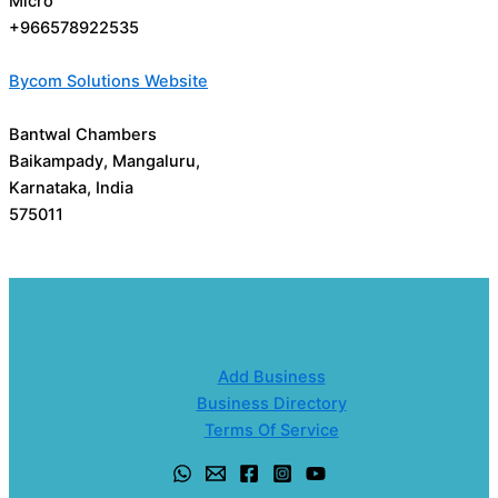
Micro
+966578922535
Bycom Solutions Website
Bantwal Chambers
Baikampady, Mangaluru,
Karnataka, India
575011
Add Business
Business Directory
Terms Of Service