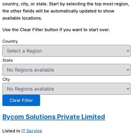
country, city, or state. Start by selecting the top most region,
the other fields will be automatically updated to show
available locations.
Use the Clear Filter button if you want to start over.
Country
State
City
Bycom Solutions Private Limited
Listed in
IT Service