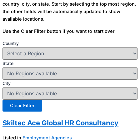
country, city, or state. Start by selecting the top most region,
the other fields will be automatically updated to show
available locations.
Use the Clear Filter button if you want to start over.
Country
State
City
Skiltec Ace Global HR Consultancy
Listed in
Employment Agencies