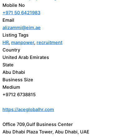
Mobile No
+971 50 6421983
Email
alizammi@eim.ae
Listing Tags
HR
,
manpower
,
recruitment
Country
United Arab Emirates
State
Abu Dhabi
Business Size
Medium
+9712 6738815
https://aceglobalhr.com
Office 709,Gulf Business Center
Abu Dhabi Plaza Tower, Abu Dhabi, UAE