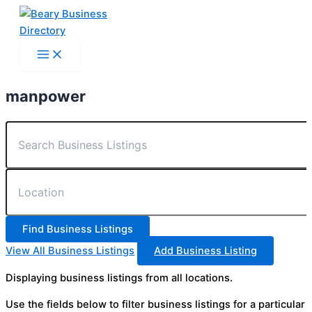
Skip
to
content
manpower
View All Business Listings
Add Business Listing
Displaying business listings from all locations.
Use the fields below to filter business listings for a particular