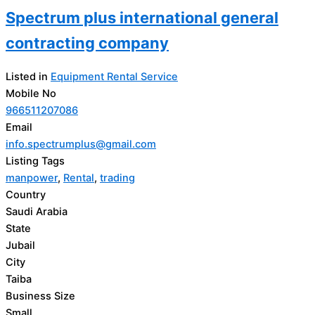
Spectrum plus international general
contracting company
Listed in
Equipment Rental Service
Mobile No
966511207086
Email
info.spectrumplus@gmail.com
Listing Tags
manpower
,
Rental
,
trading
Country
Saudi Arabia
State
Jubail
City
Taiba
Business Size
Small