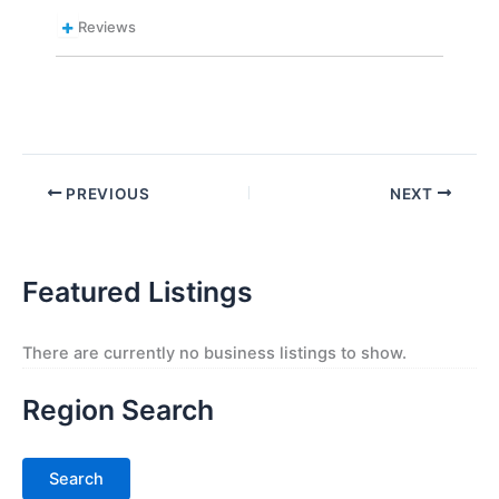
Reviews
PREVIOUS
NEXT
Featured Listings
There are currently no business listings to show.
Region Search