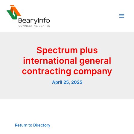
Skip
to
content
Spectrum plus
international general
contracting company
April 25, 2025
Return to Directory