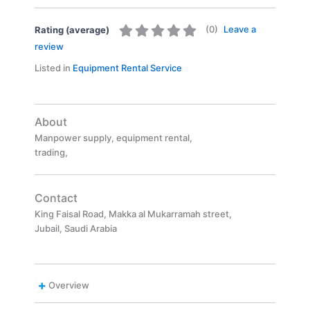
(
0
)
Leave a
Rating (average)
review
Listed in
Equipment Rental Service
About
Manpower supply, equipment rental,
trading,
Contact
King Faisal Road, Makka al Mukarramah street,
Jubail, Saudi Arabia
Overview