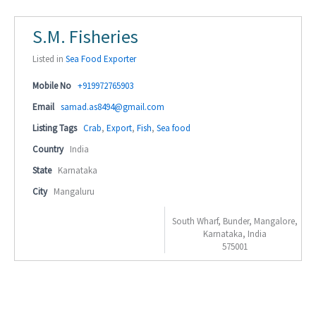
S.M. Fisheries
Listed in
Sea Food Exporter
Mobile No
+919972765903
Email
samad.as8494@gmail.com
Listing Tags
Crab
,
Export
,
Fish
,
Sea food
Country
India
State
Karnataka
City
Mangaluru
South Wharf, Bunder, Mangalore,
Karnataka, India
575001