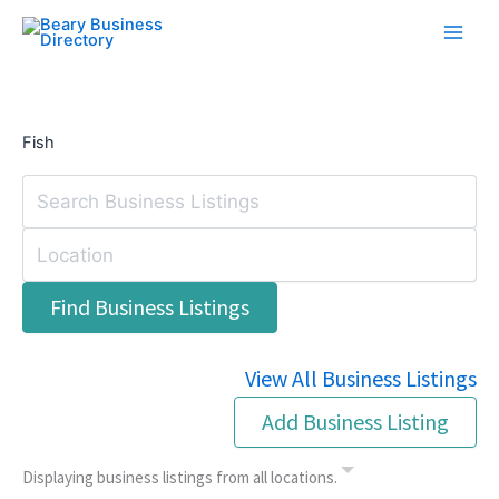
Skip
to
content
Fish
View All Business Listings
Add Business Listing
Displaying business listings from all locations.