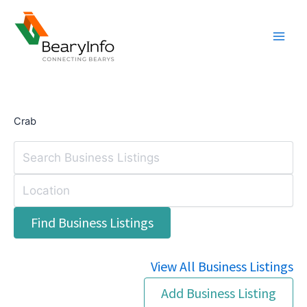
Skip
to
content
Crab
View All Business Listings
Add Business Listing