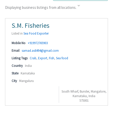
Displaying business listings from all locations.
S.M. Fisheries
Listed in
Sea Food Exporter
Mobile No
+919972765903
Email
samad.as8494@gmail.com
Listing Tags
Crab
,
Export
,
Fish
,
Sea food
Country
India
State
Karnataka
City
Mangaluru
South Wharf, Bunder, Mangalore,
Karnataka, India
575001