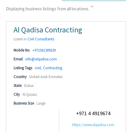
Displaying business listings from all locations.
Al Qadisa Contracting
Listed in
Civil Consultants
Mobile No
+971561305639
Email
info@alqadisa.com
Listing Tags
civil
,
Contracting
Country
United Arab Emirates
State
Dubai
City
Al Qusais
Business Size
Large
+971 4 4919674
https://www.alqadisa.com