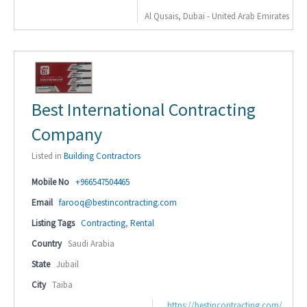
Al Qusais, Dubai - United Arab Emirates
Best International Contracting
Company
Listed in
Building Contractors
Mobile No
+966547504465
Email
farooq@bestincontracting.com
Listing Tags
Contracting
,
Rental
Country
Saudi Arabia
State
Jubail
City
Taiba
https://bestincontracting.com/