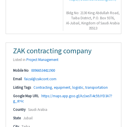
Bldg No: 2130 King Abdullah Road,
Taiba District, P.O. Box 9376,
Al-Jubail, Kingdom of Saudi Arabia
35513
ZAK contracting company
Listed in
Project Management
Mobile No
00966534411900
Email
faizal@zakcont.com
Listing Tags
Contracting
,
equipment
,
logistic
,
transportation
Google Map URL
https://maps.app.goo.gl/Az1wsTi4c59JYD3A7?
g_st=ic
Country
Saudi Arabia
State
Jubail
City
Taiba