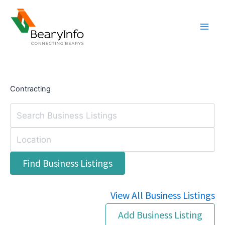
Skip
to
content
Contracting
View All Business Listings
Add Business Listing