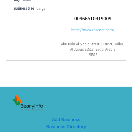
Business Size
Large
00966510919009
https://www.zakcont.com/
Abu Bakr Al Siddiq Street, District, Taiba,
Al Jubail 35513, Saudi Arabia
35513
Add Business
Business Directory