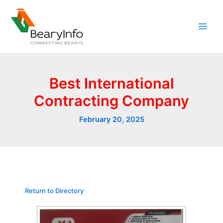
Skip
to
content
Best International
Contracting Company
February 20, 2025
Return to Directory