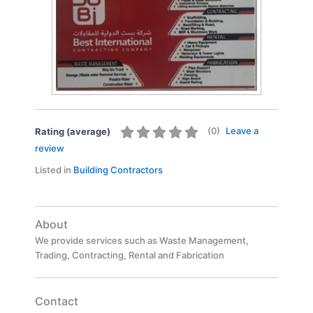
(
0
)
Leave a
Rating (average)
review
Listed in
Building Contractors
About
We provide services such as Waste Management,
Trading, Contracting, Rental and Fabrication
Contact