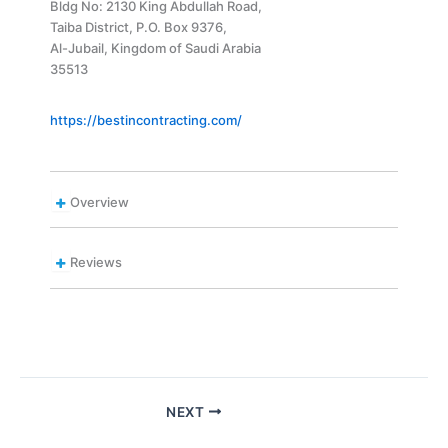
Bldg No: 2130 King Abdullah Road,
Taiba District, P.O. Box 9376,
Al-Jubail, Kingdom of Saudi Arabia
35513
https://bestincontracting.com/
Overview
Reviews
NEXT