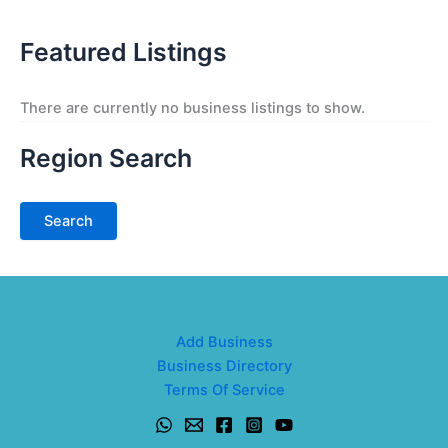
Featured Listings
There are currently no business listings to show.
Region Search
Add Business
Business Directory
Terms Of Service