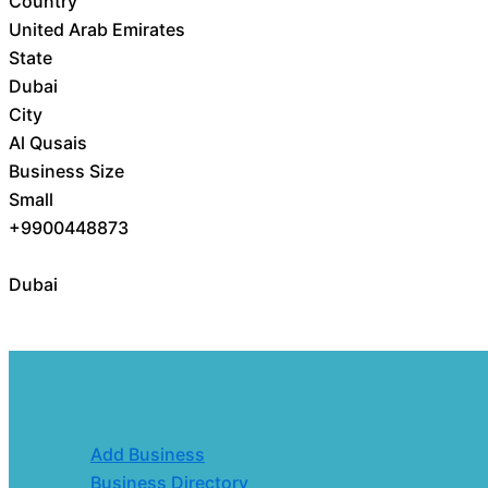
Country
United Arab Emirates
State
Dubai
City
Al Qusais
Business Size
Small
+9900448873
Dubai
Add Business
Business Directory