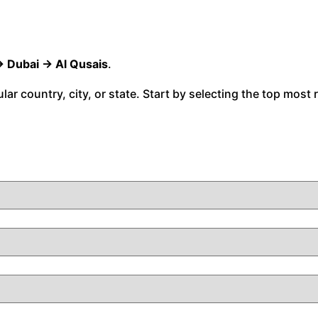
→ Dubai → Al Qusais
.
cular country, city, or state. Start by selecting the top most