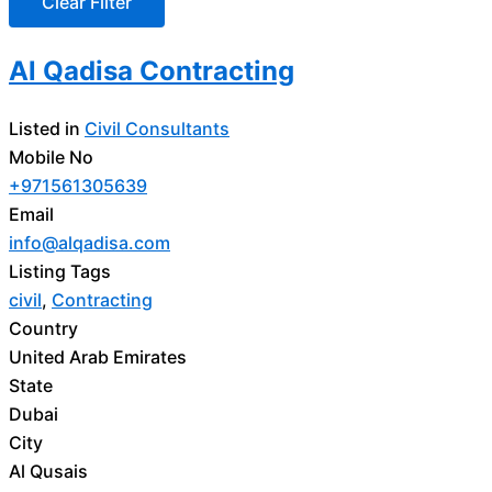
Al Qadisa Contracting
Listed in
Civil Consultants
Mobile No
+971561305639
Email
info@alqadisa.com
Listing Tags
civil
,
Contracting
Country
United Arab Emirates
State
Dubai
City
Al Qusais