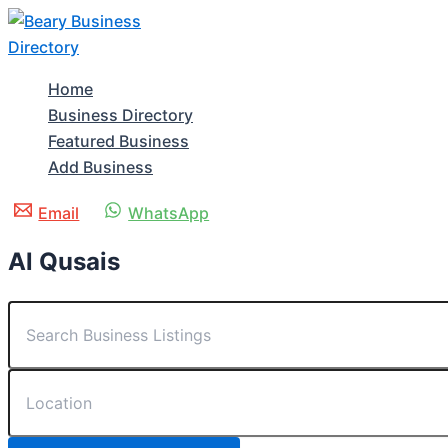
Skip
to
content
Home
Business Directory
Featured Business
Add Business
Email
WhatsApp
Al Qusais