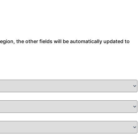
 region, the other fields will be automatically updated to