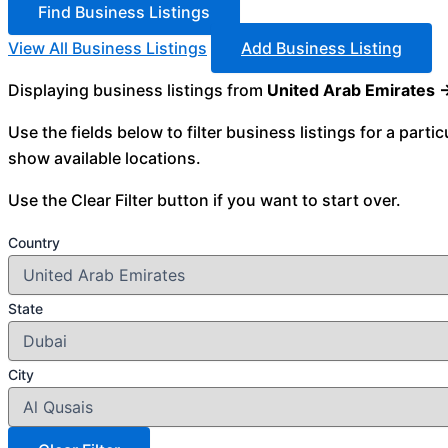
View All Business Listings
Add Business Listing
Displaying business listings from
United Arab Emirates 
Use the fields below to filter business listings for a parti
show available locations.
Use the Clear Filter button if you want to start over.
Country
State
City