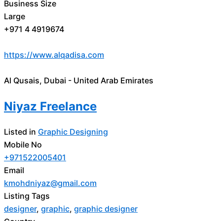
Business Size
Large
+971 4 4919674
https://www.alqadisa.com
Al Qusais, Dubai - United Arab Emirates
Niyaz Freelance
Listed in
Graphic Designing
Mobile No
+971522005401
Email
kmohdniyaz@gmail.com
Listing Tags
designer
,
graphic
,
graphic designer