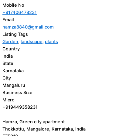
Mobile No
+917406478231
Email
hamza8840@gmail.com
Listing Tags
Garden
,
landscape
,
plants
Country
India
State
Karnataka
City
Mangaluru
Business Size
Micro
+919449358231
Hamza, Green city apartment
Thokkottu, Mangalore, Karnataka, India