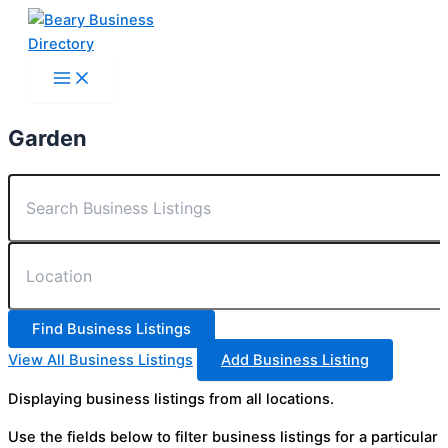
Skip
to
content
Garden
View All Business Listings
Add Business Listing
Displaying business listings from all locations.
Use the fields below to filter business listings for a particular