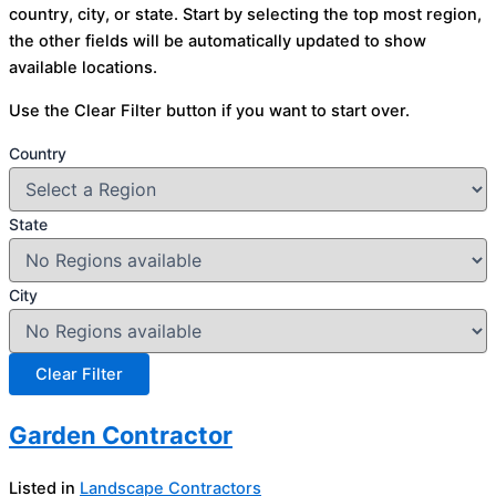
country, city, or state. Start by selecting the top most region,
the other fields will be automatically updated to show
available locations.
Use the Clear Filter button if you want to start over.
Country
State
City
Garden Contractor
Listed in
Landscape Contractors