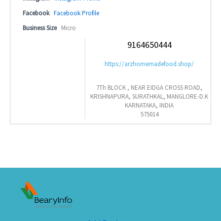
Facebook
Facebook Profile
Business Size
Micro
9164650444
https://arzhomemadefood.shop/
7Th BLOCK , NEAR EIDGA CROSS ROAD,
KRISHNAPURA, SURATHKAL, MANGLORE-D.K
KARNATAKA, INDIA
575014