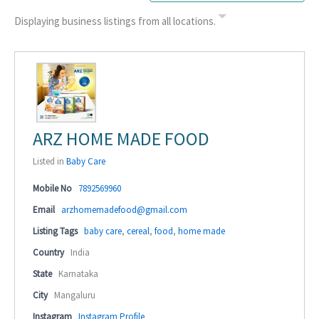
Displaying business listings from all locations.
ARZ HOME MADE FOOD
Listed in
Baby Care
Mobile No
7892569960
Email
arzhomemadefood@gmail.com
Listing Tags
baby care
,
cereal
,
food
,
home made
Country
India
State
Karnataka
City
Mangaluru
Instagram
Instagram Profile