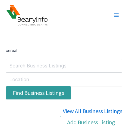
Skip
to
content
cereal
View All Business Listings
Add Business Listing