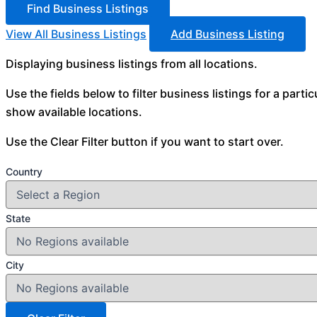
View All Business Listings
Add Business Listing
Displaying business listings from all locations.
Use the fields below to filter business listings for a parti
show available locations.
Use the Clear Filter button if you want to start over.
Country
State
City