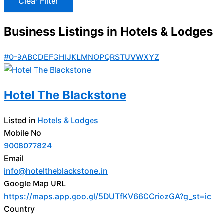
Business Listings in Hotels & Lodges
#
0-9
A
B
C
D
E
F
G
H
I
J
K
L
M
N
O
P
Q
R
S
T
U
V
W
X
Y
Z
Hotel The Blackstone
Listed in
Hotels & Lodges
Mobile No
9008077824
Email
info@hoteltheblackstone.in
Google Map URL
https://maps.app.goo.gl/5DUTfKV66CCriozGA?g_st=ic
Country