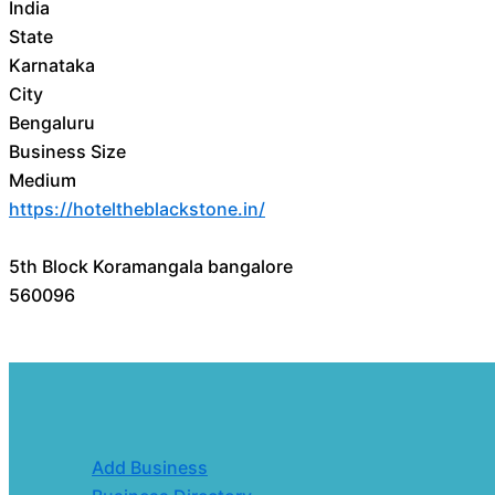
India
State
Karnataka
City
Bengaluru
Business Size
Medium
https://hoteltheblackstone.in/
5th Block Koramangala bangalore
560096
Add Business