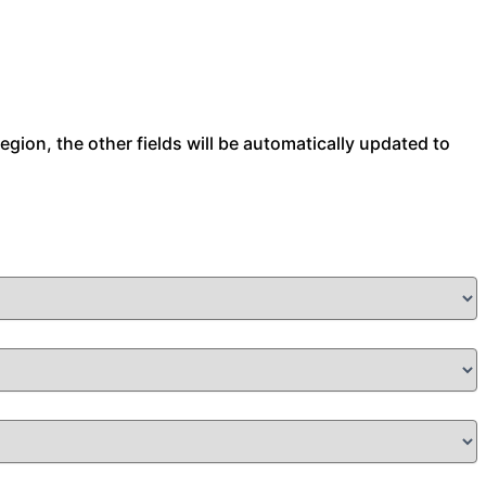
 region, the other fields will be automatically updated to