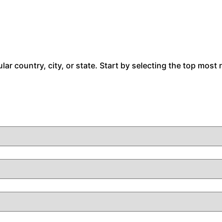
cular country, city, or state. Start by selecting the top most