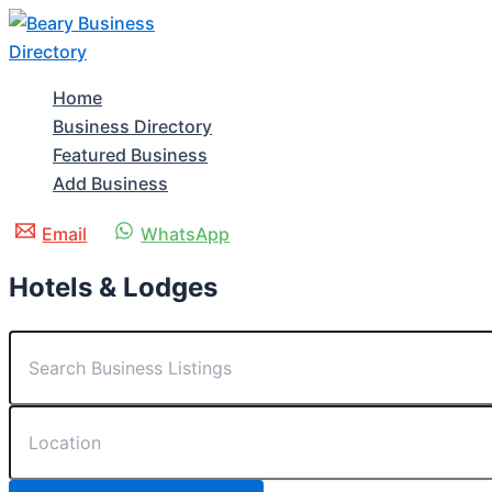
Skip
to
content
Home
Business Directory
Featured Business
Add Business
Email
WhatsApp
Hotels & Lodges