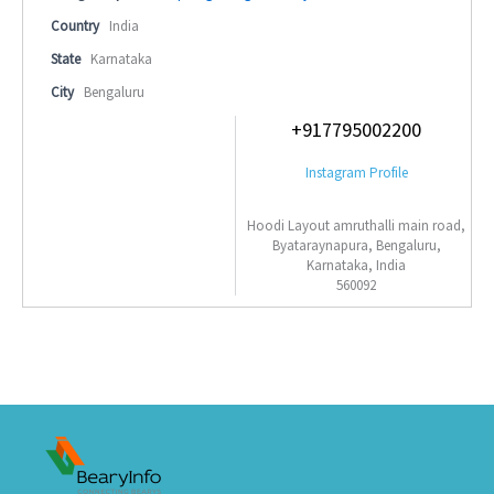
Country
India
State
Karnataka
City
Bengaluru
+917795002200
Instagram Profile
Hoodi Layout amruthalli main road,
Byataraynapura, Bengaluru,
Karnataka, India
560092