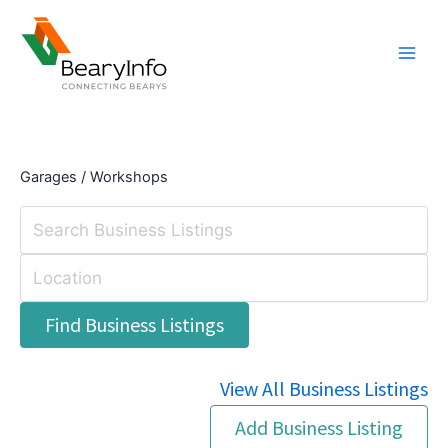
Skip
to
content
Garages / Workshops
View All Business Listings
Add Business Listing