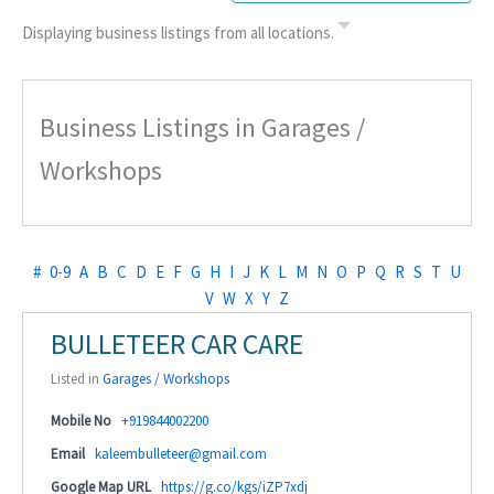
Displaying business listings from all locations.
Business Listings in Garages /
Workshops
#
0-9
A
B
C
D
E
F
G
H
I
J
K
L
M
N
O
P
Q
R
S
T
U
V
W
X
Y
Z
BULLETEER CAR CARE
Listed in
Garages / Workshops
Mobile No
+919844002200
Email
kaleembulleteer@gmail.com
Google Map URL
https://g.co/kgs/iZP7xdj