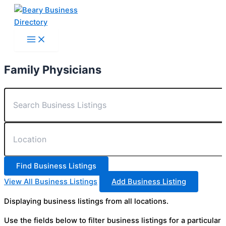
Skip
to
content
Family Physicians
View All Business Listings
Add Business Listing
Displaying business listings from all locations.
Use the fields below to filter business listings for a particular