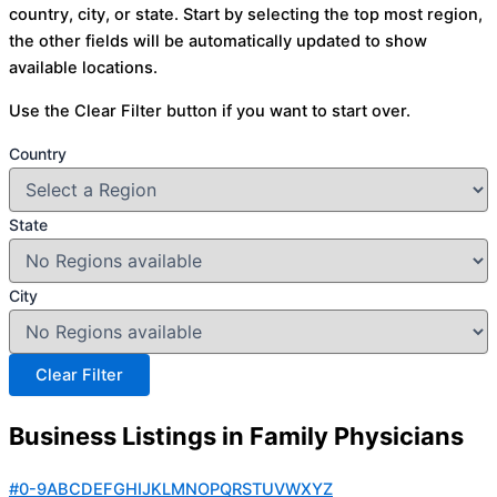
country, city, or state. Start by selecting the top most region,
the other fields will be automatically updated to show
available locations.
Use the Clear Filter button if you want to start over.
Country
State
City
Business Listings in Family Physicians
#
0-9
A
B
C
D
E
F
G
H
I
J
K
L
M
N
O
P
Q
R
S
T
U
V
W
X
Y
Z