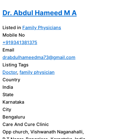
Dr. Abdul Hameed M A
Listed in
Family Physicians
Mobile No
+919341381375
Email
drabdulhameedma73@gmail.com
Listing Tags
Doctor
,
family physician
Country
India
State
Karnataka
City
Bengaluru
Care And Cure Clinic
Opp church, Vishwanath Naganahalli,