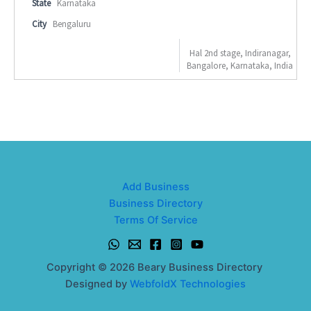
State
Karnataka
City
Bengaluru
Hal 2nd stage, Indiranagar,
Bangalore, Karnataka, India
Add Business
Business Directory
Terms Of Service
Copyright © 2026 Beary Business Directory
Designed by
WebfoldX Technologies