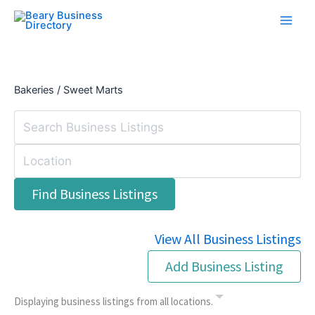
Skip
to
content
Bakeries / Sweet Marts
View All Business Listings
Add Business Listing
Displaying business listings from all locations.