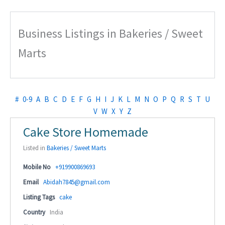
Business Listings in Bakeries / Sweet
Marts
#
0-9
A
B
C
D
E
F
G
H
I
J
K
L
M
N
O
P
Q
R
S
T
U
V
W
X
Y
Z
Cake Store Homemade
Listed in
Bakeries / Sweet Marts
Mobile No
+919900869693
Email
Abidah7845@gmail.com
Listing Tags
cake
Country
India