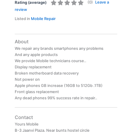
(
0
)
Leave a
Rating (average)
review
Listed in
Mobile Repair
About
We repair any brands smartphones any problems
And any apple products
We provide Mobile technicians course..
Display replacement
Broken motherboard data recovery
Not power on
Apple phones GB increase (16GB to 512Gb .1TB)
Front glass replacement
Any dead phones 99% success rate in repair..
Contact
Yours Mobile
B-3 Jaanvi Plaza, Near bunts hostel circle