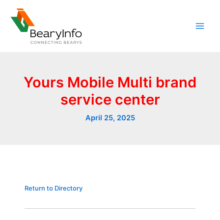
Skip
to
content
Yours Mobile Multi brand
service center
April 25, 2025
Return to Directory