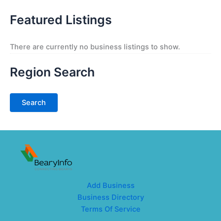
Featured Listings
There are currently no business listings to show.
Region Search
Add Business
Business Directory
Terms Of Service