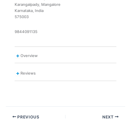
Karangalpady, Mangalore
Karnataka, India
575003
9844091135
Overview
Reviews
PREVIOUS
NEXT