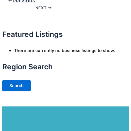
PREVIOUS
NEXT
Featured Listings
There are currently no business listings to show.
Region Search