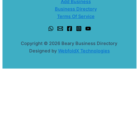
Add Business
Business Directory
Terms Of Service
Copyright © 2026 Beary Business Directory
Designed by
WebfoldX Technologies