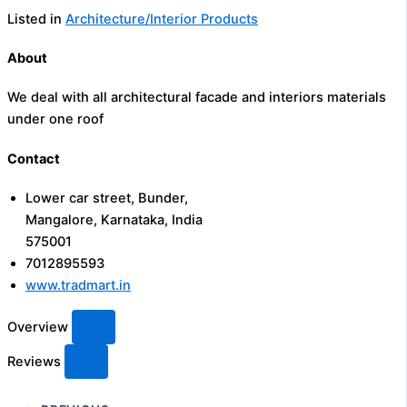
Listed in
Architecture/Interior Products
About
We deal with all architectural facade and interiors materials
under one roof
Contact
Lower car street, Bunder,
Mangalore, Karnataka, India
575001
7012895593
www.tradmart.in
Overview
Reviews