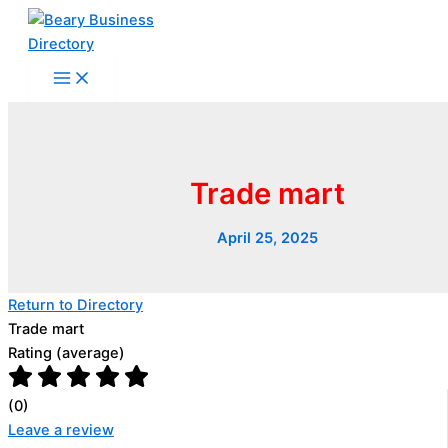
Skip
to
content
Trade mart
April 25, 2025
Return to Directory
Trade mart
Rating (average)
(
0
)
Leave a review