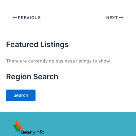
PREVIOUS
NEXT
Featured Listings
There are currently no business listings to show.
Region Search