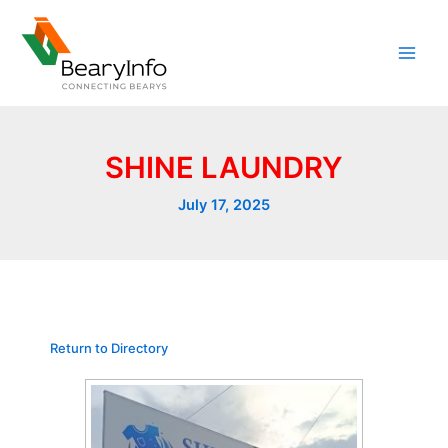
Skip
to
content
SHINE LAUNDRY
July 17, 2025
Return to Directory