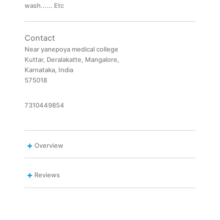
wash...... Etc
Contact
Near yanepoya medical college
Kuttar, Deralakatte, Mangalore,
Karnataka, India
575018
7310449854
Overview
Reviews