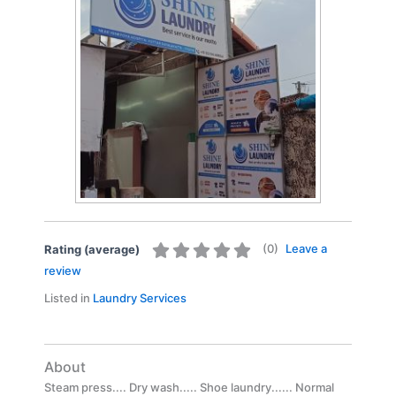
(
0
)
Leave a
Rating (average)
review
Listed in
Laundry Services
About
Steam press.... Dry wash..... Shoe laundry...... Normal