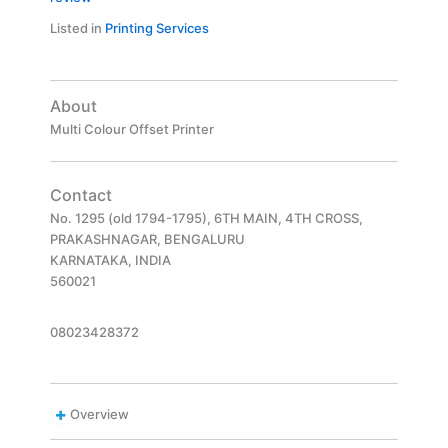
Listed in
Printing Services
About
Multi Colour Offset Printer
Contact
No. 1295 (old 1794-1795), 6TH MAIN, 4TH CROSS,
PRAKASHNAGAR, BENGALURU
KARNATAKA, INDIA
560021
08023428372
Overview