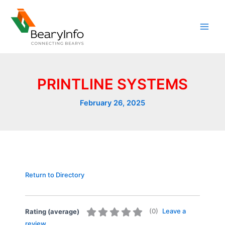
Skip
to
content
PRINTLINE SYSTEMS
February 26, 2025
Return to Directory
(
0
)
Leave a
Rating (average)
review