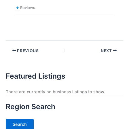
Reviews
PREVIOUS
NEXT
Featured Listings
There are currently no business listings to show.
Region Search