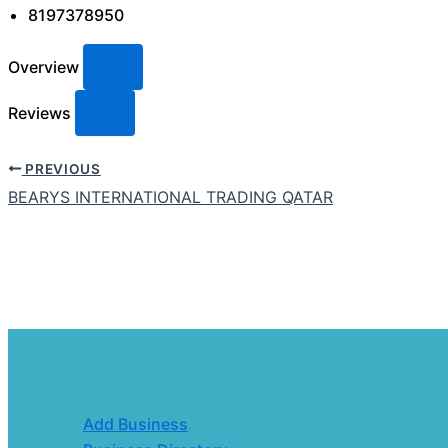
8197378950
Overview
Reviews
PREVIOUS
BEARYS INTERNATIONAL TRADING QATAR
Add Business