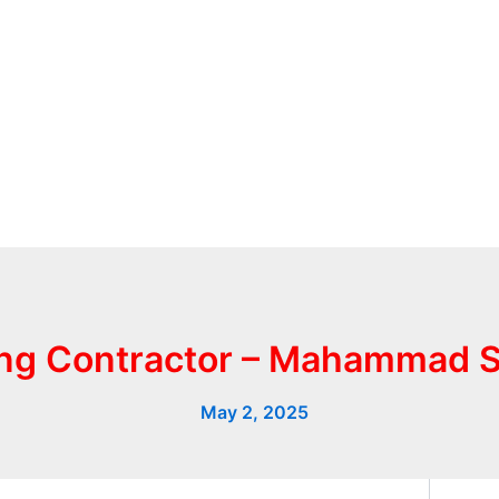
ing Contractor – Mahammad 
May 2, 2025