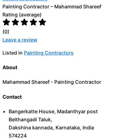
Painting Contractor – Mahammad Shareef
Rating (average)
(
0
)
Leave a review
Listed in
Painting Contractors
About
Mahammad Shareef - Painting Contractor
Contact
Bangerkatte House, Madanthyar post
Belthangadi Taluk,
Dakshina kannada, Karnataka, India
574224