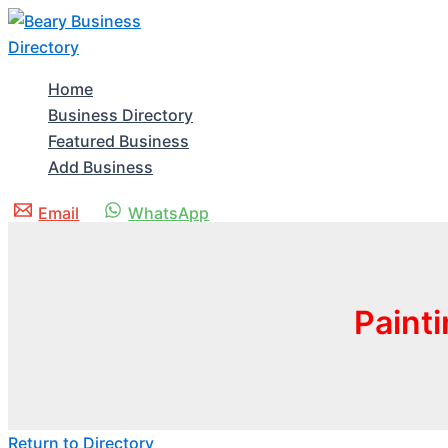
Skip
to
content
Home
Business Directory
Featured Business
Add Business
Email
WhatsApp
Paint
Return to Directory