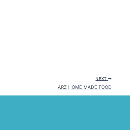
NEXT
ARZ HOME MADE FOOD