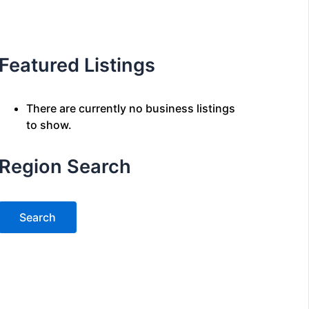
Featured Listings
There are currently no business listings
to show.
Region Search