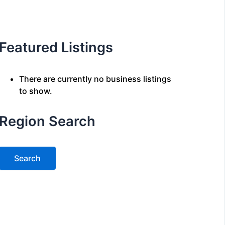
Featured Listings
There are currently no business listings
to show.
Region Search