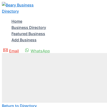
Skip
to
content
Home
Business Directory
Featured Business
Add Business
Email
WhatsApp
Return to Directory