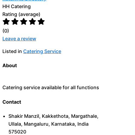
HH Catering
Rating (average)
(
0
)
Leave a review
Listed in
Catering Service
About
Catering service available for all functions
Contact
Shakir Manzil, Kakkethota, Margathale,
Ullala, Mangaluru, Karnataka, India
575020