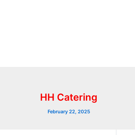
HH Catering
February 22, 2025