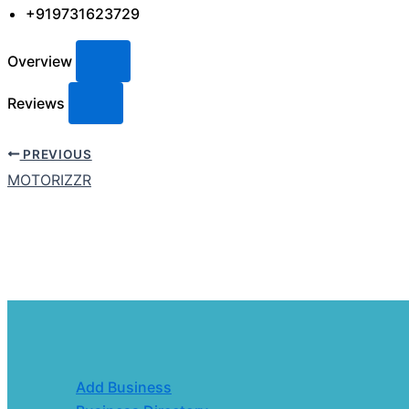
+919731623729
Overview
Reviews
PREVIOUS
MOTORIZZR
Add Business