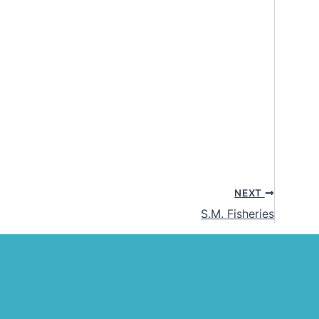
NEXT
S.M. Fisheries